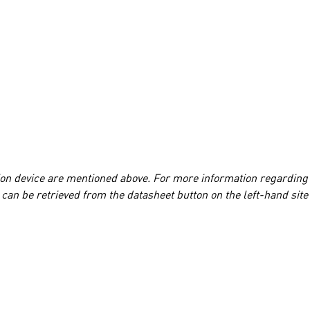
tion device are mentioned above. For more information regarding
can be retrieved from the datasheet button on the left-hand site 