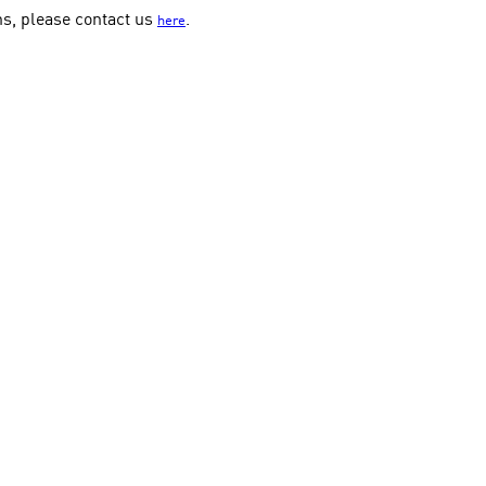
ns, please contact us
.
here