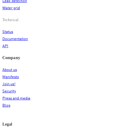
Leak detection
Water grid
Technical:
Status
Documentation
API
Company
About us
Manifesto
Join us!
Security
Press and media
Blog
Legal