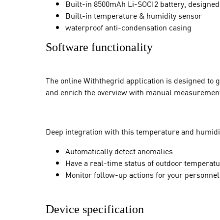
Built-in 8500mAh Li-SOCI2 battery, designed 
Built-in temperature & humidity sensor
waterproof anti-condensation casing
Software functionality
The online Withthegrid application is designed to 
and enrich the overview with manual measurement
Deep integration with this temperature and humidi
Automatically detect anomalies
Have a real-time status of outdoor temperat
Monitor follow-up actions for your personne
Device specification