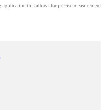
application this allows for precise measurement
n