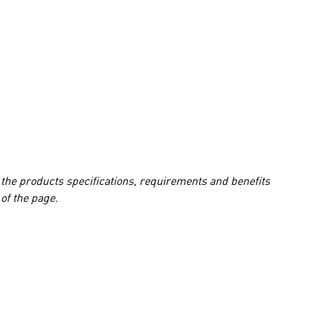
 the products specifications, requirements and benefits
of the page.