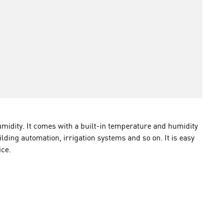
idity. It comes with a built-in temperature and humidity
lding automation, irrigation systems and so on. It is easy
ice.