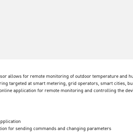
r allows for remote monitoring of outdoor temperature and hum
ing targeted at smart metering, grid operators, smart cities, bui
 online application for remote monitoring and controlling the dev
application
ication for sending commands and changing parameters