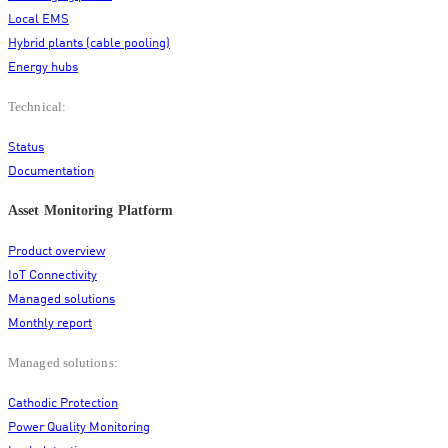
Local EMS
Hybrid plants (cable pooling)
Energy hubs
Technical:
Status
Documentation
Asset Monitoring Platform
Product overview
IoT Connectivity
Managed solutions
Monthly report
Managed solutions:
Cathodic Protection
Power Quality Monitoring