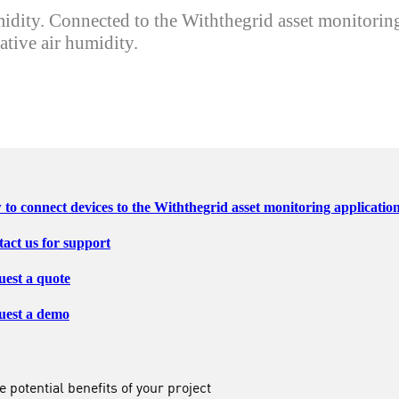
ity. Connected to the Withthegrid asset monitoring 
tive air humidity.
to connect devices to the Withthegrid asset monitoring applicatio
act us for support
est a quote
uest a demo
 potential benefits of your project