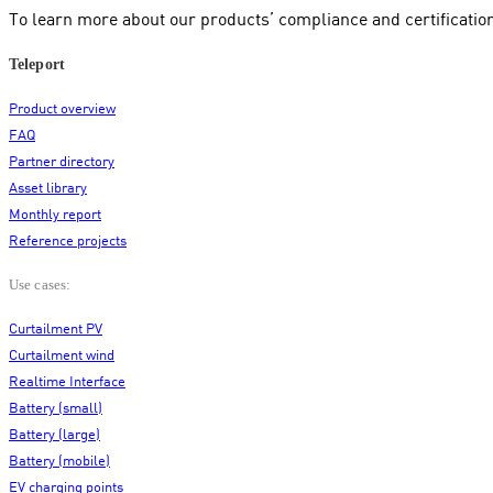
To learn more about our products’ compliance and certificatio
Teleport
Product overview
FAQ
Partner directory
Asset library
Monthly report
Reference projects
Use cases:
Curtailment PV
Curtailment wind
Realtime Interface
Battery (small)
Battery (large)
Battery (mobile)
EV charging points