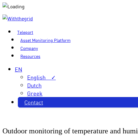
Teleport
Asset Monitoring Platform
Company
Resources
EN
English ✓
Dutch
Greek
Contact
Outdoor monitoring of temperature and humi