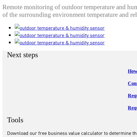
Remote monitoring of outdoor temperature and humid
of the surrounding environment temperature and rela
Next steps
How 
Cont
Requ
Req
Tools
Download our free business value calculator to determine the