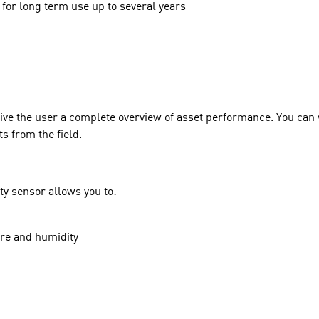
for long term use up to several years
give the user a complete overview of asset performance. You can
s from the field.
ty sensor allows you to:
ure and humidity
l