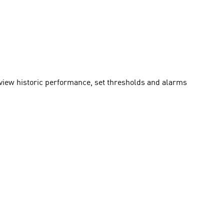
 view historic performance, set thresholds and alarms