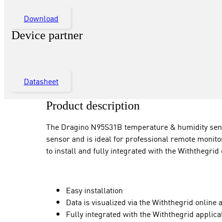
Download
Device partner
Datasheet
Product description
The Dragino N95S31B temperature & humidity senso
sensor and is ideal for professional remote monitor
to install and fully integrated with the Withthegrid
Easy installation
Data is visualized via the Withthegrid online 
Fully integrated with the Withthegrid appl