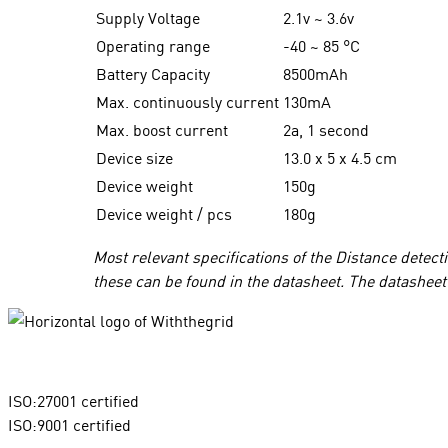
Supply Voltage
2.1v ~ 3.6v
Operating range
-40 ~ 85
°
C
Battery Capacity
8500mAh
Max. continuously current
130mA
Max. boost current
2a, 1 second
Device size
13.0 x 5 x 4.5 cm
Device weight
150g
Device weight / pcs
180g
Most relevant specifications of the Distance detec
these can be found in the datasheet. The datasheet 
ISO:27001 certified
ISO:9001 certified