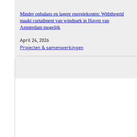
Minder onbalans en lagere energiekosten: Withthegrid
maakt curtailment van windpark in Haven van
Amsterdam mogelijk
April 24, 2026
Projecten & samenwerkingen