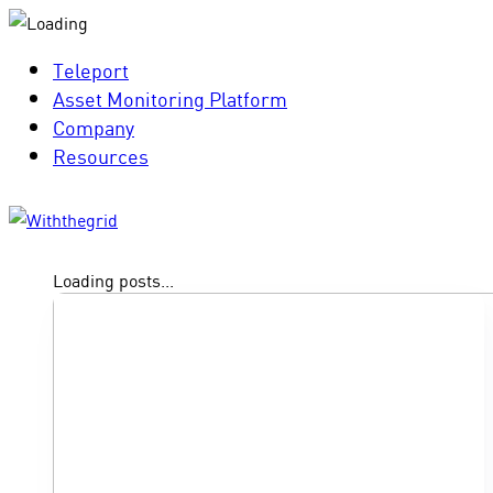
Teleport
Asset Monitoring Platform
Company
Resources
Loading posts...