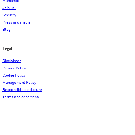
Manifesto
Join us!
Security
Press and media
Blog
Legal
Disclaimer
Privacy Policy
Cookie Policy
Management Policy
Responsible disclosure
Terms and conditions