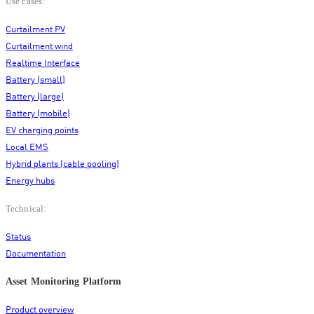
Use cases:
Curtailment PV
Curtailment wind
Realtime Interface
Battery (small)
Battery (large)
Battery (mobile)
EV charging points
Local EMS
Hybrid plants (cable pooling)
Energy hubs
Technical:
Status
Documentation
Asset Monitoring Platform
Product overview