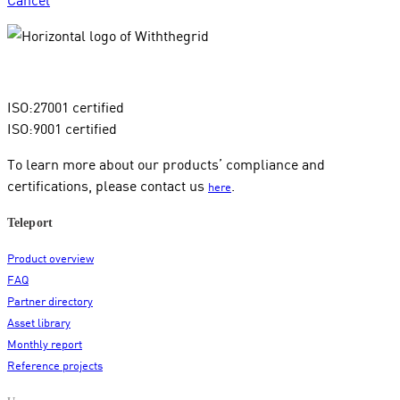
ISO:27001 certified
ISO:9001 certified
To learn more about our products’ compliance and
certifications, please contact us
.
here
Teleport
Product overview
FAQ
Partner directory
Asset library
Monthly report
Reference projects