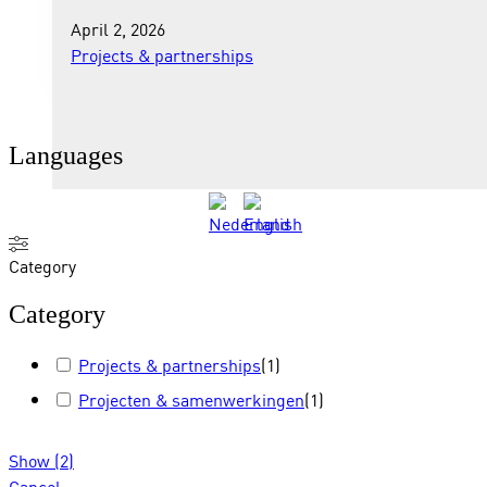
April 2, 2026
Projects & partnerships
Languages
Category
Category
Projects & partnerships
(
1
)
Projecten & samenwerkingen
(
1
)
Show
(
2
)
Cancel