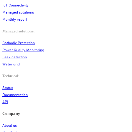
IoT Connectivity
Managed solutions
Monthly report
Managed solutions:
Cathodic Protection
Power Quality Monitoring
Leak detection
Water grid
Technical:
Status
Documentation
API
Company
About us