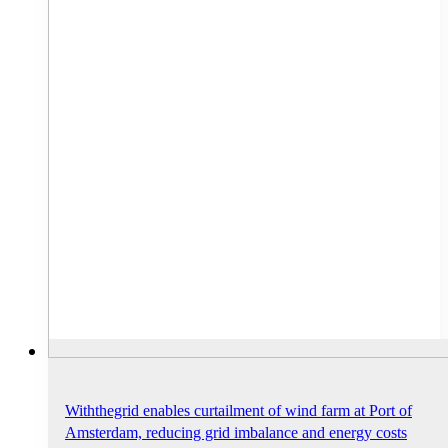
Withthegrid enables curtailment of wind farm at Port of
Amsterdam, reducing grid imbalance and energy costs