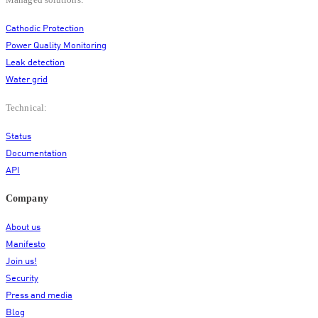
Managed solutions:
Cathodic Protection
Power Quality Monitoring
Leak detection
Water grid
Technical:
Status
Documentation
API
Company
About us
Manifesto
Join us!
Security
Press and media
Blog