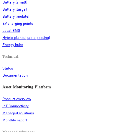
Battery (small)
Battery (large)
Battery (mobile)
EV charging points
Local EMS
Hybrid plants (cable pooling)
Energy hubs
Technical:
Status
Documentation
Asset Monitoring Platform
Product overview
IoT Connectivity
Managed solutions
Monthly report