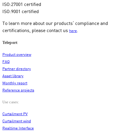
ISO:27001 certified
ISO:9001 certified
To learn more about our products’ compliance and
certifications, please contact us
.
here
Teleport
Product overview
FAQ
Partner directory
Asset library
Monthly report
Reference projects
Use cases:
Curtailment PV
Curtailment wind
Realtime Interface