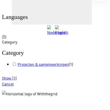
Languages
Category
Category
Projecten & samenwerkingen
(
1
)
Show
(
1
)
Cancel