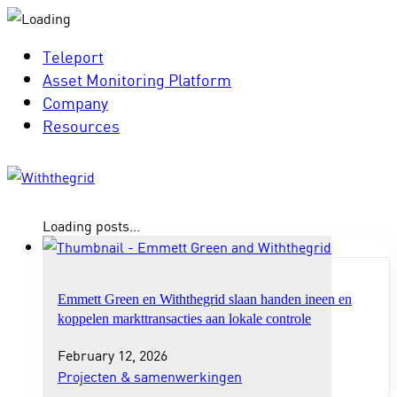
Teleport
Asset Monitoring Platform
Company
Resources
Loading posts...
Emmett Green en Withthegrid slaan handen ineen en
koppelen markttransacties aan lokale controle
February 12, 2026
Projecten & samenwerkingen